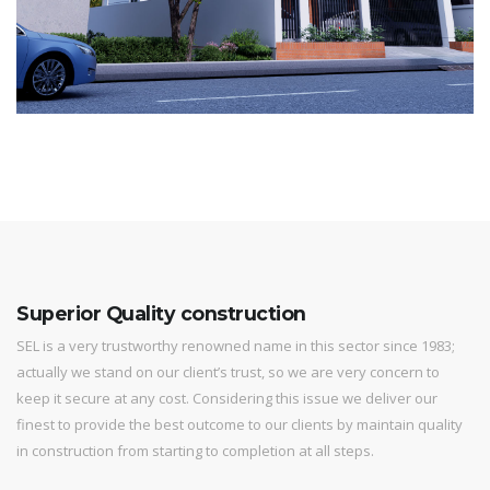
Superior Quality construction
SEL is a very trustworthy renowned name in this sector since 1983;
actually we stand on our client’s trust, so we are very concern to
keep it secure at any cost. Considering this issue we deliver our
finest to provide the best outcome to our clients by maintain quality
in construction from starting to completion at all steps.