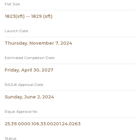
Flat Size
1823(sft) -- 1829 (sft)
Launch Date
Thursday, November 7, 2024
Estimated Completion Date
Friday, April 30, 2027
RAJUK Approval Date
Sunday, June 2, 2024
Rajuk Approval No
25.39.0000.106.33.00201.24.0263
Status