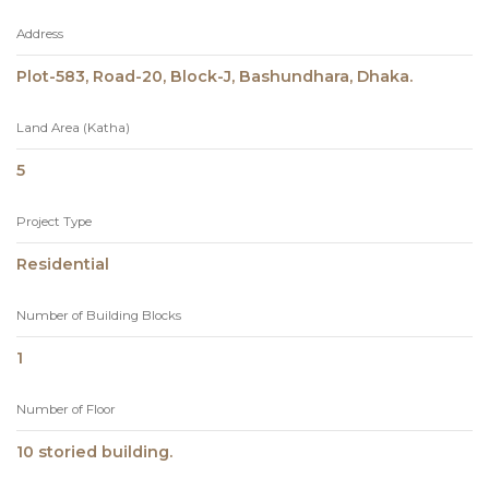
Address
Plot-583, Road-20, Block-J, Bashundhara, Dhaka.
Land Area (Katha)
5
Project Type
Residential
Number of Building Blocks
1
Number of Floor
10 storied building.