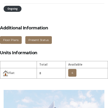
Ongoing
Additional Information
Floor Plans
Present Status
Units Information
Total
Available
4
Flat
8