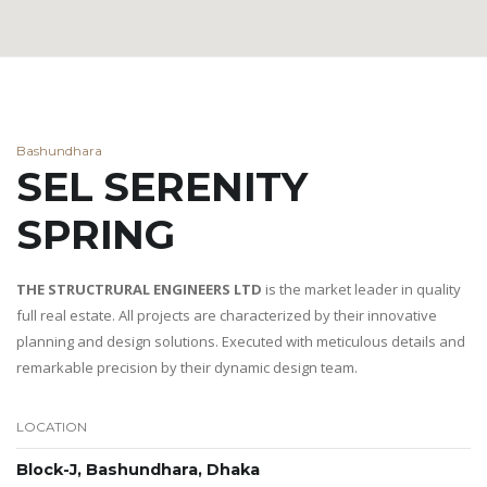
Bashundhara
SEL SERENITY
SPRING
THE STRUCTRURAL ENGINEERS LTD
is the market leader in quality
full real estate. All projects are characterized by their innovative
planning and design solutions. Executed with meticulous details and
remarkable precision by their dynamic design team.
LOCATION
Block-J, Bashundhara, Dhaka