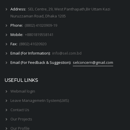
Address:
SEL Centre, 29, West Panthapath,Bir Uttam Kazi
Nuruzzaman Road, Dhaka 1205
Phone:
(8802) 41020909-19
Mobile:
+8801819558141
Fax:
(8802) 41020920
Email (For Information):
info@sel.com.bd
Email (For Feedback & Suggestion):
selconcern@gmail.com
USEFUL LINKS
Webmail login
Leave Managemetn System(LMS)
Contact Us
Our Projects
Our Profile