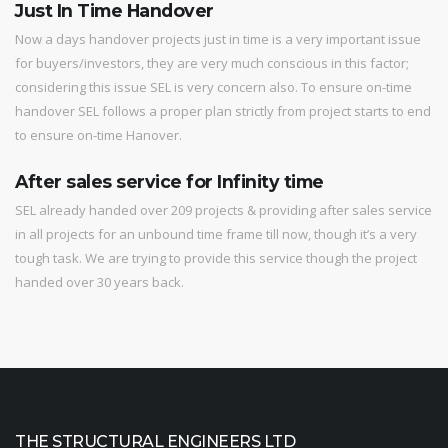
Just In Time Handover
Now a days handover projects just in time is a very important issue
for buyers/investors, they are very much conscious in this factor;
considering this issue SEL is very concern also. To ensure on-time
handover SEL follows a proper plan strictly from project starts to end
to ensure on-time Hanover.
After sales service for Infinity time
SEL already handed over 209 projects & providing after sales service
in all projects for an unbound time frame till now, though it’s a very
tough task. We are trying to provide this service though the project
handed over 30 years back.
THE STRUCTURAL ENGINEERS LTD