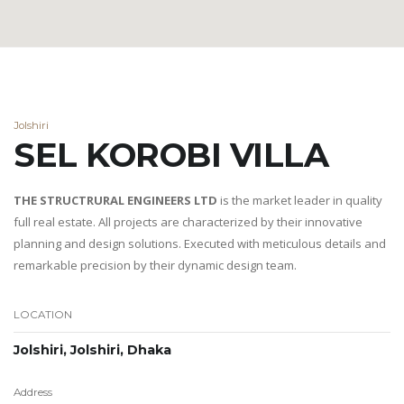
Jolshiri
SEL KOROBI VILLA
THE STRUCTRURAL ENGINEERS LTD
is the market leader in quality
full real estate. All projects are characterized by their innovative
planning and design solutions. Executed with meticulous details and
remarkable precision by their dynamic design team.
LOCATION
Jolshiri, Jolshiri, Dhaka
Address