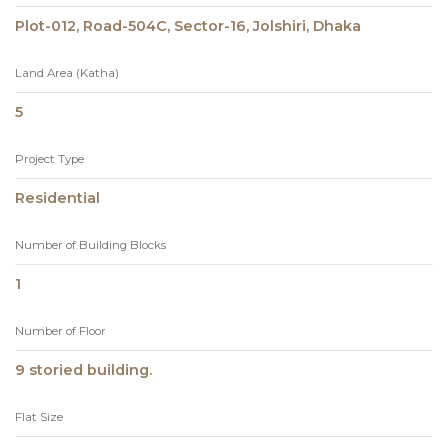
Plot-012, Road-504C, Sector-16, Jolshiri, Dhaka
Land Area (Katha)
5
Project Type
Residential
Number of Building Blocks
1
Number of Floor
9 storied building.
Flat Size