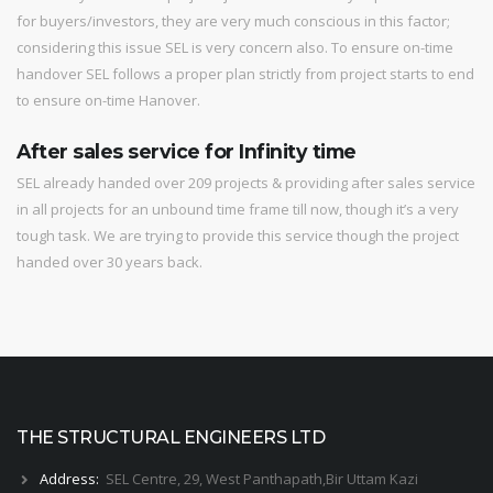
for buyers/investors, they are very much conscious in this factor;
considering this issue SEL is very concern also. To ensure on-time
handover SEL follows a proper plan strictly from project starts to end
to ensure on-time Hanover.
After sales service for Infinity time
SEL already handed over 209 projects & providing after sales service
in all projects for an unbound time frame till now, though it’s a very
tough task. We are trying to provide this service though the project
handed over 30 years back.
THE STRUCTURAL ENGINEERS LTD
Address:
SEL Centre, 29, West Panthapath,Bir Uttam Kazi