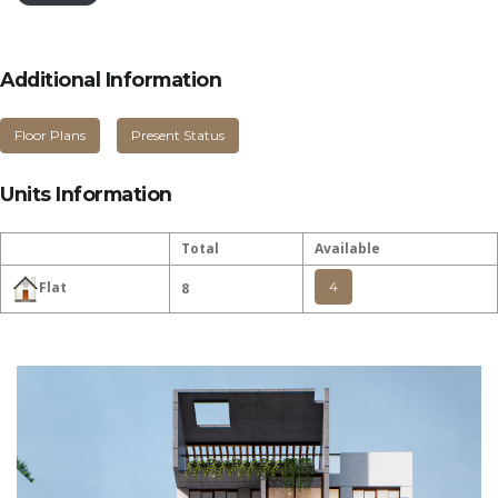
Additional Information
Floor Plans
Present Status
Units Information
Total
Available
4
Flat
8