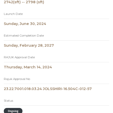
2742(sft) -- 2798 (sft)
Launch Date
Sunday, June 30, 2024
Estimated Completion Date
Sunday, February 28, 2027
RAJUK Approval Date
Thursday, March 14, 2024
Rajuk Approval No
23.22.7001.018.03.24 JOLSSHIRI-16.504C-012-57
Status
Ongoing