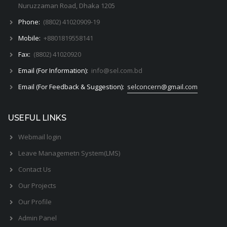
Nuruzzaman Road, Dhaka 1205
Phone:
(8802) 41020909-19
Mobile:
+8801819558141
Fax:
(8802) 41020920
Email (For Information):
info@sel.com.bd
Email (For Feedback & Suggestion):
selconcern@gmail.com
USEFUL LINKS
Webmail login
Leave Managemetn System(LMS)
Contact Us
Our Projects
Our Profile
Admin Panel