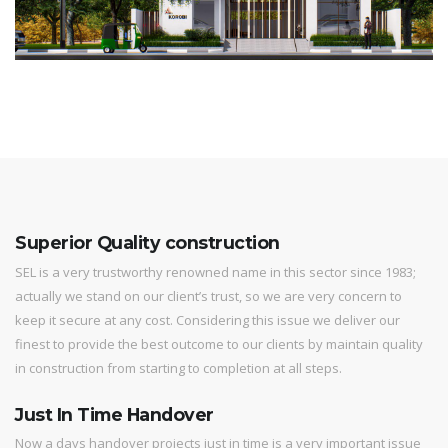
Superior Quality construction
SEL is a very trustworthy renowned name in this sector since 1983;
actually we stand on our client’s trust, so we are very concern to
keep it secure at any cost. Considering this issue we deliver our
finest to provide the best outcome to our clients by maintain quality
in construction from starting to completion at all steps.
Just In Time Handover
Now a days handover projects just in time is a very important issue