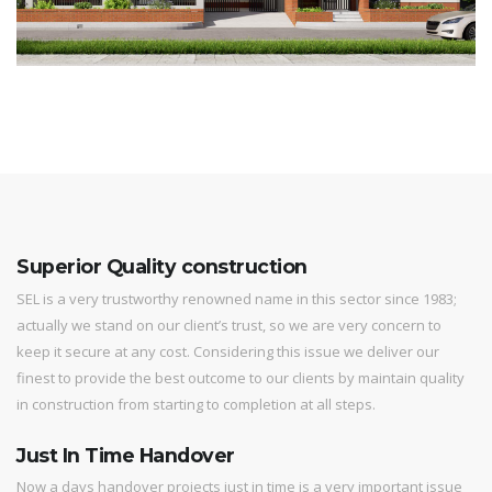
Superior Quality construction
SEL is a very trustworthy renowned name in this sector since 1983;
actually we stand on our client’s trust, so we are very concern to
keep it secure at any cost. Considering this issue we deliver our
finest to provide the best outcome to our clients by maintain quality
in construction from starting to completion at all steps.
Just In Time Handover
Now a days handover projects just in time is a very important issue