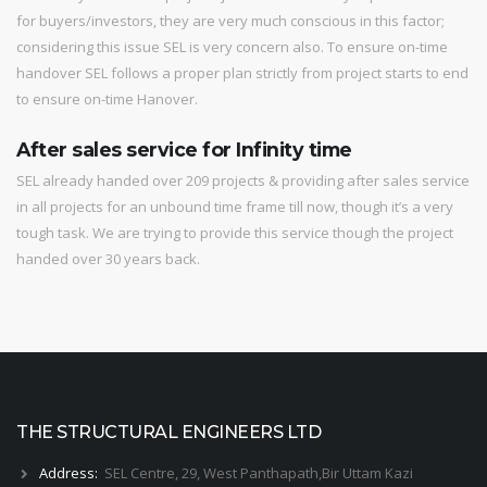
for buyers/investors, they are very much conscious in this factor;
considering this issue SEL is very concern also. To ensure on-time
handover SEL follows a proper plan strictly from project starts to end
to ensure on-time Hanover.
After sales service for Infinity time
SEL already handed over 209 projects & providing after sales service
in all projects for an unbound time frame till now, though it’s a very
tough task. We are trying to provide this service though the project
handed over 30 years back.
THE STRUCTURAL ENGINEERS LTD
Address:
SEL Centre, 29, West Panthapath,Bir Uttam Kazi