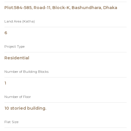
Plot:584-585, Road-11, Block-K, Bashundhara, Dhaka
Land Area (Katha)
6
Project Type
Residential
Number of Building Blocks
1
Number of Floor
10 storied building.
Flat Size