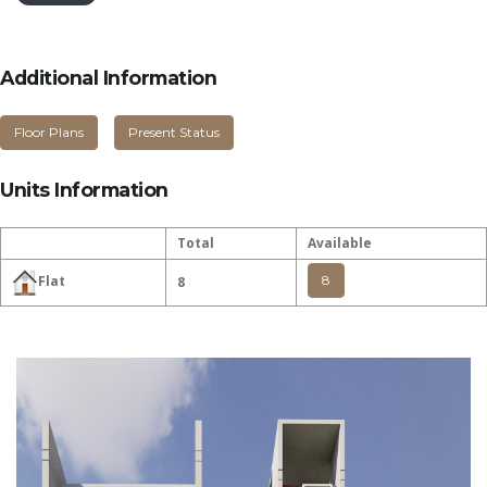
Additional Information
Floor Plans
Present Status
Units Information
Total
Available
8
Flat
8