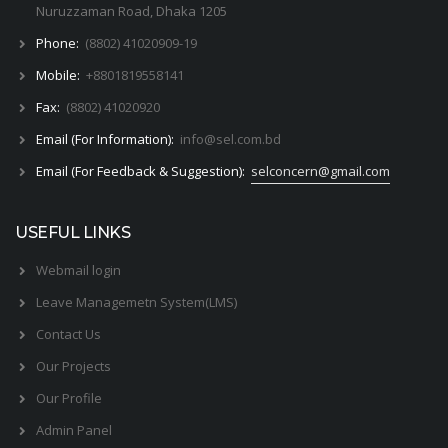
Nuruzzaman Road, Dhaka 1205
Phone:
(8802) 41020909-19
Mobile:
+8801819558141
Fax:
(8802) 41020920
Email (For Information):
info@sel.com.bd
Email (For Feedback & Suggestion):
selconcern@gmail.com
USEFUL LINKS
Webmail login
Leave Managemetn System(LMS)
Contact Us
Our Projects
Our Profile
Admin Panel