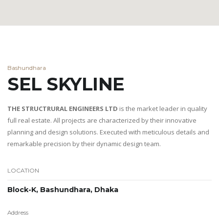
Bashundhara
SEL SKYLINE
THE STRUCTRURAL ENGINEERS LTD
is the market leader in quality
full real estate. All projects are characterized by their innovative
planning and design solutions. Executed with meticulous details and
remarkable precision by their dynamic design team.
LOCATION
Block-K, Bashundhara, Dhaka
Address