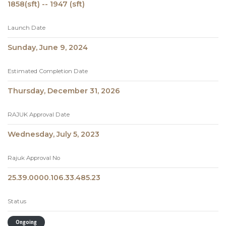
1858(sft) -- 1947 (sft)
Launch Date
Sunday, June 9, 2024
Estimated Completion Date
Thursday, December 31, 2026
RAJUK Approval Date
Wednesday, July 5, 2023
Rajuk Approval No
25.39.0000.106.33.485.23
Status
Ongoing