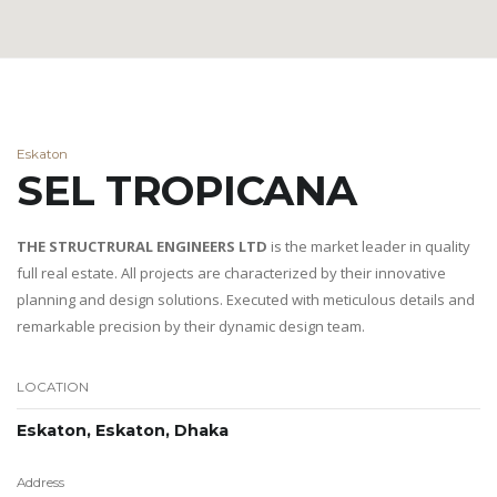
Eskaton
SEL TROPICANA
THE STRUCTRURAL ENGINEERS LTD
is the market leader in quality
full real estate. All projects are characterized by their innovative
planning and design solutions. Executed with meticulous details and
remarkable precision by their dynamic design team.
LOCATION
Eskaton, Eskaton, Dhaka
Address