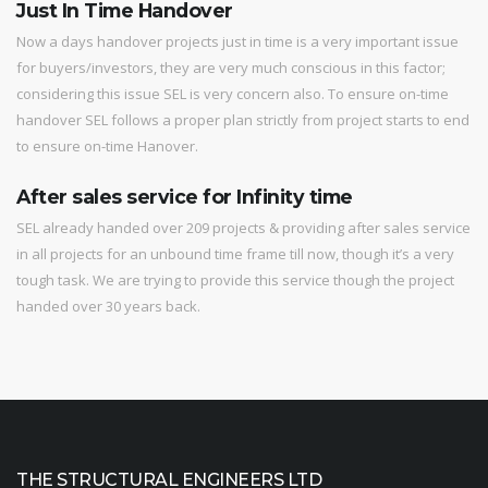
Just In Time Handover
Now a days handover projects just in time is a very important issue
for buyers/investors, they are very much conscious in this factor;
considering this issue SEL is very concern also. To ensure on-time
handover SEL follows a proper plan strictly from project starts to end
to ensure on-time Hanover.
After sales service for Infinity time
SEL already handed over 209 projects & providing after sales service
in all projects for an unbound time frame till now, though it’s a very
tough task. We are trying to provide this service though the project
handed over 30 years back.
THE STRUCTURAL ENGINEERS LTD