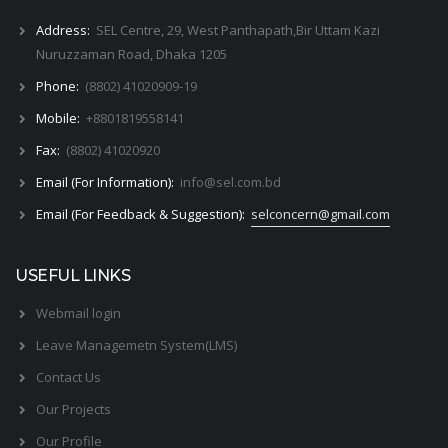
Address:
SEL Centre, 29, West Panthapath,Bir Uttam Kazi
Nuruzzaman Road, Dhaka 1205
Phone:
(8802) 41020909-19
Mobile:
+8801819558141
Fax:
(8802) 41020920
Email (For Information):
info@sel.com.bd
Email (For Feedback & Suggestion):
selconcern@gmail.com
USEFUL LINKS
Webmail login
Leave Managemetn System(LMS)
Contact Us
Our Projects
Our Profile