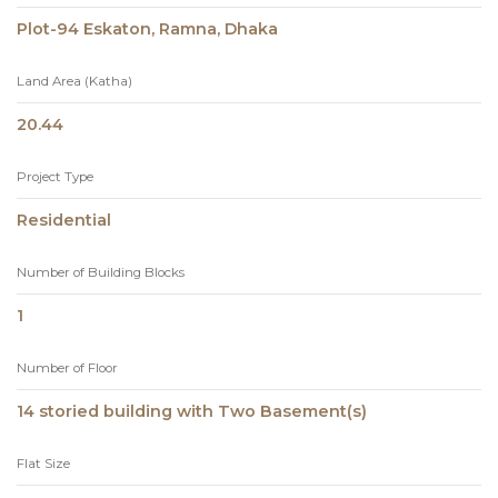
Plot-94 Eskaton, Ramna, Dhaka
Land Area (Katha)
20.44
Project Type
Residential
Number of Building Blocks
1
Number of Floor
14 storied building with Two Basement(s)
Flat Size