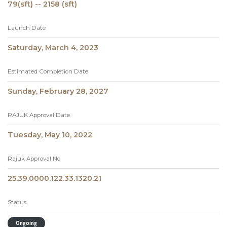
79(sft) -- 2158 (sft)
Launch Date
Saturday, March 4, 2023
Estimated Completion Date
Sunday, February 28, 2027
RAJUK Approval Date
Tuesday, May 10, 2022
Rajuk Approval No
25.39.0000.122.33.1320.21
Status
Ongoing