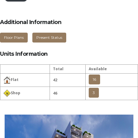
Additional Information
Floor Plans
Present Status
Units Information
Total
Available
16
Flat
42
3
Shop
46