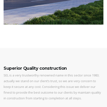
Superior Quality construction
SEL is a very trustworthy renowned name in this sector since 1983;
actually we stand on our client’s trust, so we are very concern to
keep it secure at any cost. Considering this issue we deliver our
finest to provide the best outcome to our clients by maintain quality
in construction from starting to completion at all steps.