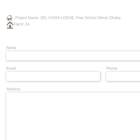
Project Name: SEL HASHI LODGE, Free School Street, Dhaka.
Flat #: 2A
Name
Email
Phone
Address