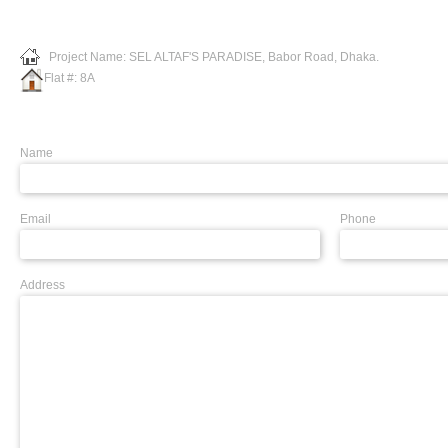
Project Name: SEL ALTAF'S PARADISE, Babor Road, Dhaka.
Flat #: 8A
Name
Email
Phone
Address