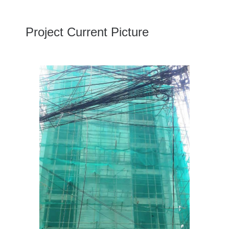
Project Current Picture