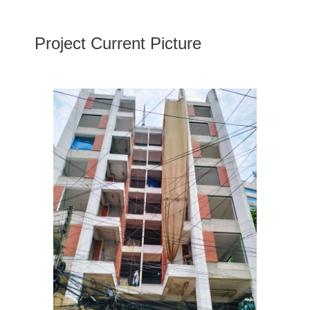
Project Current Picture