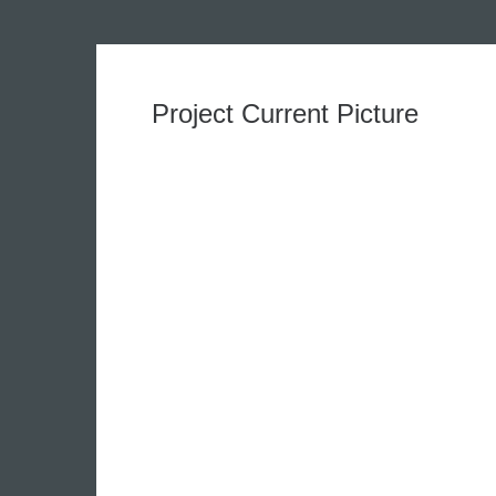
Project Current Picture