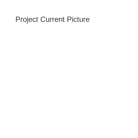
Project Current Picture