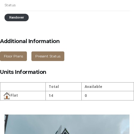
Status
Handover
Additional Information
Floor Plans
Present Status
Units Information
Total
Available
Flat
14
0