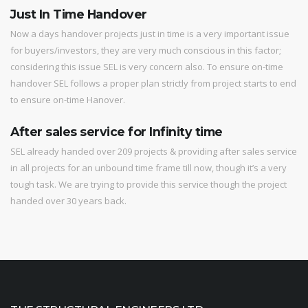
Just In Time Handover
Now a days handover projects just in time is a very important issue
for buyers/investors, they are very much conscious in this factor;
considering this issue SEL is very concern also. To ensure on-time
handover SEL follows a proper plan strictly from project starts to end
to ensure on-time Hanover.
After sales service for Infinity time
SEL already handed over 209 projects & providing after sales service
in all projects for an unbound time frame till now, though it’s a very
tough task. We are trying to provide this service though the project
handed over 30 years back.