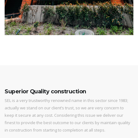
Superior Quality construction
SEL is a very trustworthy renowned name in this sector since 1983;
actually we stand on our client’s trust, so we are very concern to
keep it secure at any cost. Considering this issue we deliver our
finest to provide the best outcome to our clients by maintain quality
in construction from starting to completion at all steps.