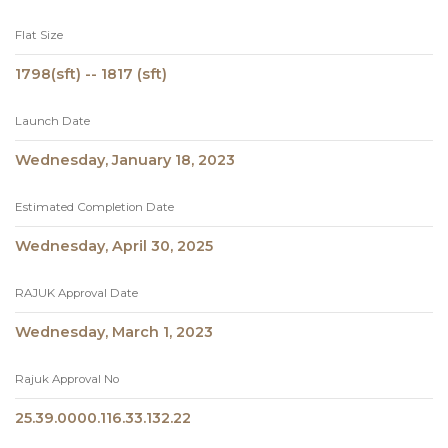
Flat Size
1798(sft) -- 1817 (sft)
Launch Date
Wednesday, January 18, 2023
Estimated Completion Date
Wednesday, April 30, 2025
RAJUK Approval Date
Wednesday, March 1, 2023
Rajuk Approval No
25.39.0000.116.33.132.22