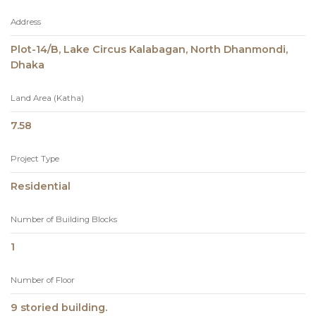
Address
Plot-14/B, Lake Circus Kalabagan, North Dhanmondi,
Dhaka
Land Area (Katha)
7.58
Project Type
Residential
Number of Building Blocks
1
Number of Floor
9 storied building.