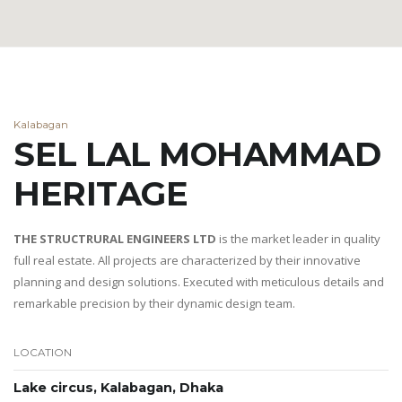
Kalabagan
SEL LAL MOHAMMAD
HERITAGE
THE STRUCTRURAL ENGINEERS LTD
is the market leader in quality
full real estate. All projects are characterized by their innovative
planning and design solutions. Executed with meticulous details and
remarkable precision by their dynamic design team.
LOCATION
Lake circus, Kalabagan, Dhaka