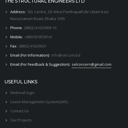
THE STRUCTURAL ENGINEERS LTD
Address:
SEL Centre, 29, West Panthapath,Bir Uttam Kazi
Nuruzzaman Road, Dhaka 1205
Phone:
(8802) 41020909-19
Mobile:
+8801819558141
Fax:
(8802) 41020920
Email (For Information):
info@sel.com.bd
Email (For Feedback & Suggestion):
selconcern@gmail.com
USEFUL LINKS
Webmail login
Leave Managemetn System(LMS)
Contact Us
Our Projects