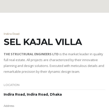
Indira Road
SEL KAJAL VILLA
THE STRUCTRURAL ENGINEERS LTD
is the market leader in quality
full real estate. All projects are characterized by their innovative
planning and design solutions. Executed with meticulous details and
remarkable precision by their dynamic design team.
LOCATION
Indira Road, Indira Road, Dhaka
Address