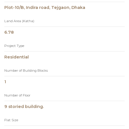
Plot-10/B, Indira road, Tejgaon, Dhaka
Land Area (Katha)
6.78
Project Type
Residential
Number of Building Blocks
1
Number of Floor
9 storied building.
Flat Size