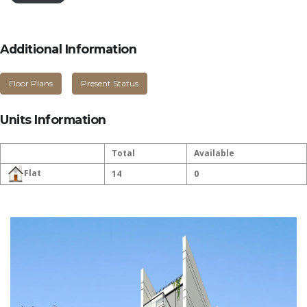
Additional Information
Floor Plans
Present Status
Units Information
Total
Available
Flat
14
0