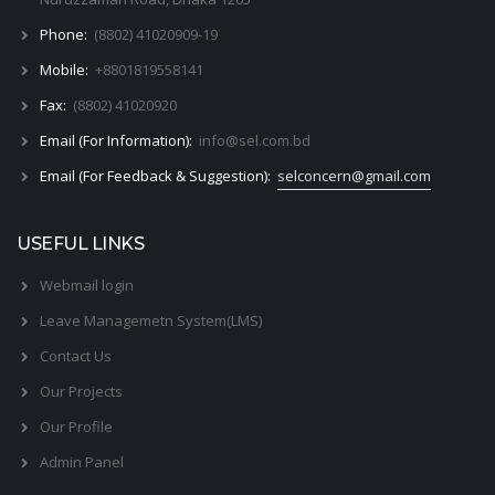
Phone:
(8802) 41020909-19
Mobile:
+8801819558141
Fax:
(8802) 41020920
Email (For Information):
info@sel.com.bd
Email (For Feedback & Suggestion):
selconcern@gmail.com
USEFUL LINKS
Webmail login
Leave Managemetn System(LMS)
Contact Us
Our Projects
Our Profile
Admin Panel