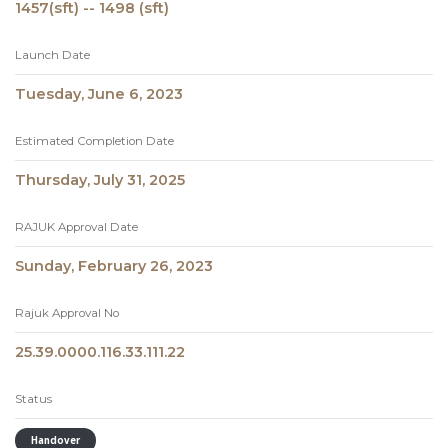
1457(sft) -- 1498 (sft)
Launch Date
Tuesday, June 6, 2023
Estimated Completion Date
Thursday, July 31, 2025
RAJUK Approval Date
Sunday, February 26, 2023
Rajuk Approval No
25.39.0000.116.33.111.22
Status
Handover