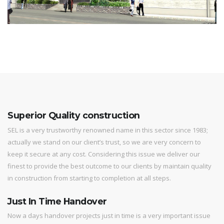
Superior Quality construction
SEL is a very trustworthy renowned name in this sector since 1983;
actually we stand on our client’s trust, so we are very concern to
keep it secure at any cost. Considering this issue we deliver our
finest to provide the best outcome to our clients by maintain quality
in construction from starting to completion at all steps.
Just In Time Handover
Now a days handover projects just in time is a very important issue