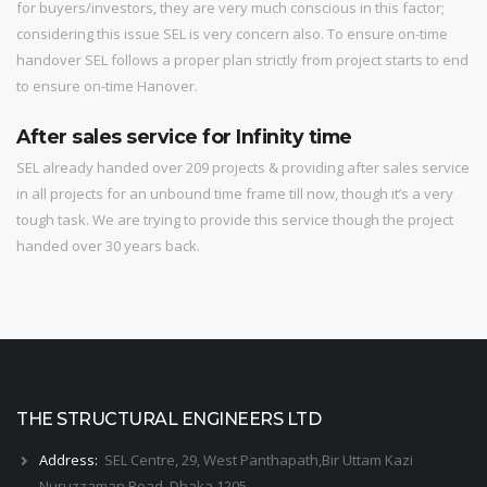
for buyers/investors, they are very much conscious in this factor;
considering this issue SEL is very concern also. To ensure on-time
handover SEL follows a proper plan strictly from project starts to end
to ensure on-time Hanover.
After sales service for Infinity time
SEL already handed over 209 projects & providing after sales service
in all projects for an unbound time frame till now, though it’s a very
tough task. We are trying to provide this service though the project
handed over 30 years back.
THE STRUCTURAL ENGINEERS LTD
Address:
SEL Centre, 29, West Panthapath,Bir Uttam Kazi
Nuruzzaman Road, Dhaka 1205