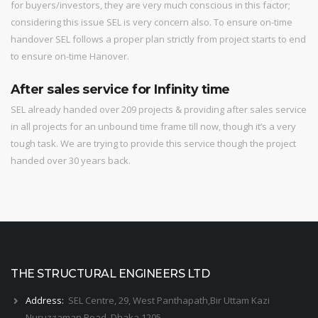
for buyers/investors, they are very much conscious in this factor;
considering this issue SEL is very concern also. To ensure on-time
handover SEL follows a proper plan strictly from project starts to end
to ensure on-time Hanover.
After sales service for Infinity time
SEL already handed over 209 projects & providing after sales service
in all projects for an unbound time frame till now, though it’s a very
tough task. We are trying to provide this service though the project
handed over 30 years back.
THE STRUCTURAL ENGINEERS LTD
Address:
SEL Centre, 29, West Panthapath,Bir Uttam Kazi
Nuruzzaman Road, Dhaka 1205