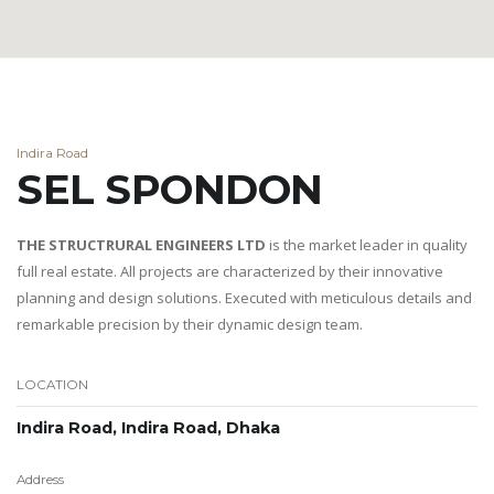
Indira Road
SEL SPONDON
THE STRUCTRURAL ENGINEERS LTD
is the market leader in quality
full real estate. All projects are characterized by their innovative
planning and design solutions. Executed with meticulous details and
remarkable precision by their dynamic design team.
LOCATION
Indira Road, Indira Road, Dhaka
Address