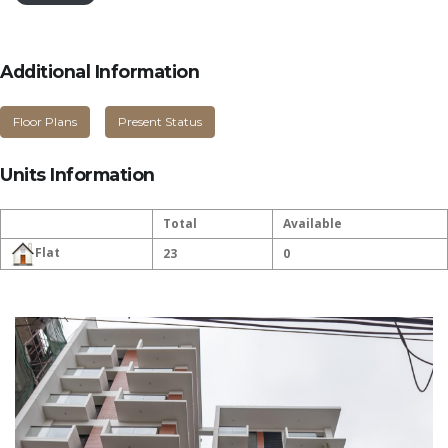
Additional Information
Floor Plans
Present Status
Units Information
Total
Available
Flat
23
0