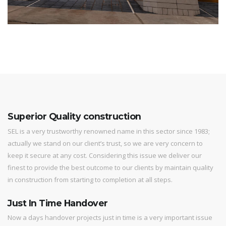
Superior Quality construction
SEL is a very trustworthy renowned name in this sector since 1983;
actually we stand on our client’s trust, so we are very concern to
keep it secure at any cost. Considering this issue we deliver our
finest to provide the best outcome to our clients by maintain quality
in construction from starting to completion at all steps.
Just In Time Handover
Now a days handover projects just in time is a very important issue