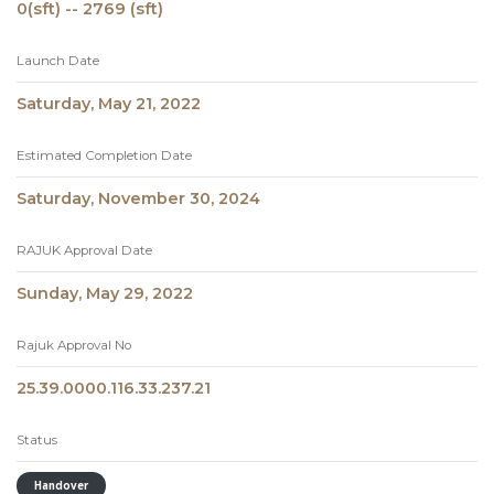
0(sft) -- 2769 (sft)
Launch Date
Saturday, May 21, 2022
Estimated Completion Date
Saturday, November 30, 2024
RAJUK Approval Date
Sunday, May 29, 2022
Rajuk Approval No
25.39.0000.116.33.237.21
Status
Handover