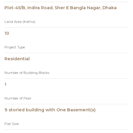
Plot-45/B, Indira Road, Sher E Bangla Nagar, Dhaka
Land Area (Katha)
10
Project Type
Residential
Number of Building Blocks
1
Number of Floor
9 storied building with One Basement(s)
Flat Size