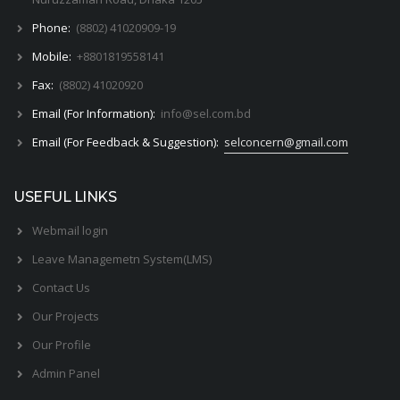
Phone:
(8802) 41020909-19
Mobile:
+8801819558141
Fax:
(8802) 41020920
Email (For Information):
info@sel.com.bd
Email (For Feedback & Suggestion):
selconcern@gmail.com
USEFUL LINKS
Webmail login
Leave Managemetn System(LMS)
Contact Us
Our Projects
Our Profile
Admin Panel