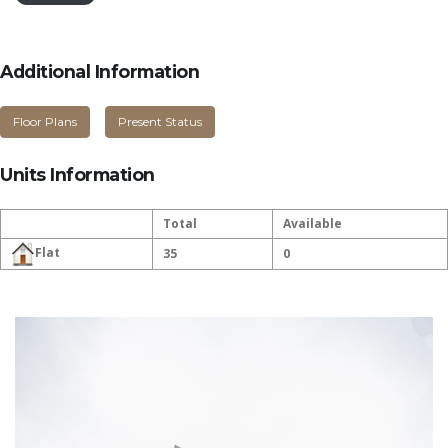
Additional Information
Floor Plans
Present Status
Units Information
Total
Available
Flat
35
0