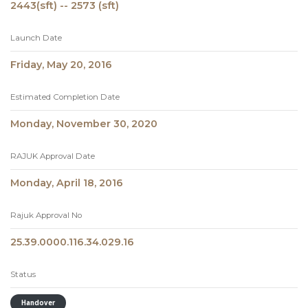
2443(sft) -- 2573 (sft)
Launch Date
Friday, May 20, 2016
Estimated Completion Date
Monday, November 30, 2020
RAJUK Approval Date
Monday, April 18, 2016
Rajuk Approval No
25.39.0000.116.34.029.16
Status
Handover