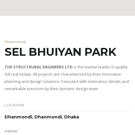
Dhanmondi
SEL BHUIYAN PARK
THE STRUCTRURAL ENGINEERS LTD
is the market leader in quality
full real estate. All projects are characterized by their innovative
planning and design solutions. Executed with meticulous details and
remarkable precision by their dynamic design team.
LOCATION
Dhanmondi, Dhanmondi, Dhaka
Address