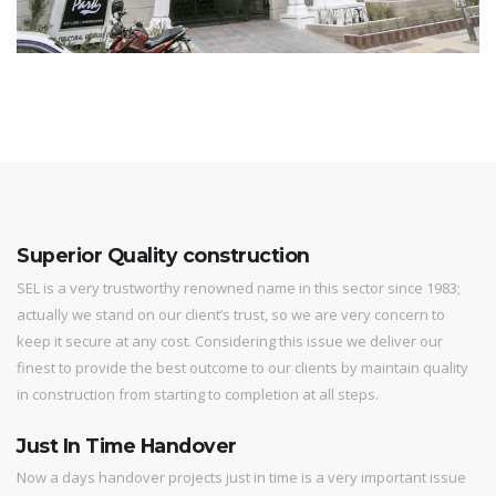
Superior Quality construction
SEL is a very trustworthy renowned name in this sector since 1983;
actually we stand on our client’s trust, so we are very concern to
keep it secure at any cost. Considering this issue we deliver our
finest to provide the best outcome to our clients by maintain quality
in construction from starting to completion at all steps.
Just In Time Handover
Now a days handover projects just in time is a very important issue