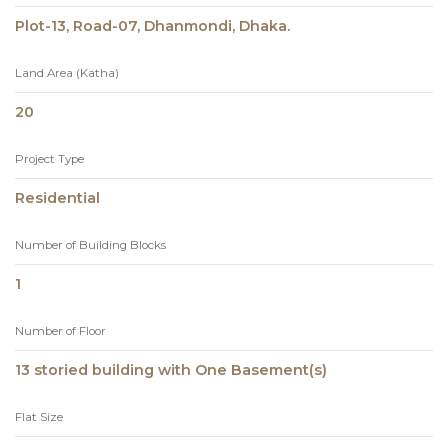
Plot-13, Road-07, Dhanmondi, Dhaka.
Land Area (Katha)
20
Project Type
Residential
Number of Building Blocks
1
Number of Floor
13 storied building with One Basement(s)
Flat Size