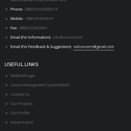
Phone:
(8802) 41020909-19
Mobile:
+8801819558141
Fax:
(8802) 41020920
Email (For Information):
info@sel.com.bd
Email (For Feedback & Suggestion):
selconcern@gmail.com
USEFUL LINKS
Webmail login
Leave Managemetn System(LMS)
Contact Us
Our Projects
Our Profile
Admin Panel