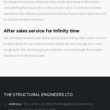
for buyers/investors, they are very much conscious in this factor;
considering this issue SEL is very concern also. To ensure on-time
handover SEL follows a proper plan strictly from project starts to end
to ensure on-time Hanover.
After sales service for Infinity time
SEL already handed over 209 projects & providing after sales service
in all projects for an unbound time frame till now, though it’s a very
tough task. We are trying to provide this service though the project
handed over 30 years back.
THE STRUCTURAL ENGINEERS LTD
Address:
SEL Centre, 29, West Panthapath,Bir Uttam Kazi
Nuruzzaman Road, Dhaka 1205