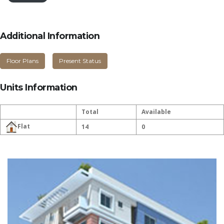
Additional Information
Floor Plans
Present Status
Units Information
Total
Available
Flat
14
0