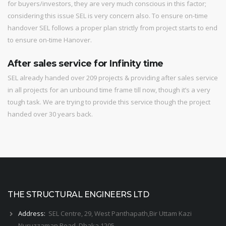
for buyers/investors, they are very much conscious in this factor;
considering this issue SEL is very concern also. To ensure on-time
handover SEL follows a proper plan strictly from project starts to end
to ensure on-time Hanover.
After sales service for Infinity time
SEL already handed over 209 projects & providing after sales service
in all projects for an unbound time frame till now, though it’s a very
tough task. We are trying to provide this service though the project
handed over 30 years back.
THE STRUCTURAL ENGINEERS LTD
Address:
SEL Centre, 29, West Panthapath,Bir Uttam Kazi
Nuruzzaman Road, Dhaka 1205