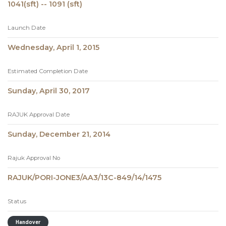
1041(sft) -- 1091 (sft)
Launch Date
Wednesday, April 1, 2015
Estimated Completion Date
Sunday, April 30, 2017
RAJUK Approval Date
Sunday, December 21, 2014
Rajuk Approval No
RAJUK/PORI-JONE3/AA3/13C-849/14/1475
Status
Handover