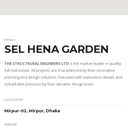
Mirpur
SEL HENA GARDEN
THE STRUCTRURAL ENGINEERS LTD
is the market leader in quality
full real estate. All projects are characterized by their innovative
planning and design solutions. Executed with meticulous details and
remarkable precision by their dynamic design team.
LOCATION
Mirpur-02, Mirpur, Dhaka
Address