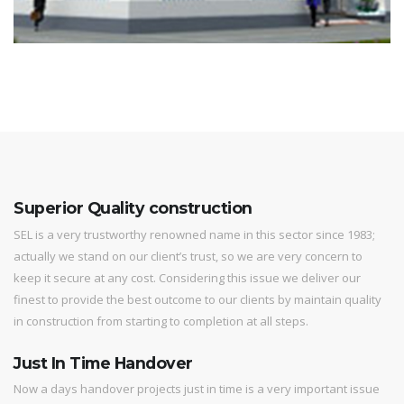
Superior Quality construction
SEL is a very trustworthy renowned name in this sector since 1983;
actually we stand on our client’s trust, so we are very concern to
keep it secure at any cost. Considering this issue we deliver our
finest to provide the best outcome to our clients by maintain quality
in construction from starting to completion at all steps.
Just In Time Handover
Now a days handover projects just in time is a very important issue