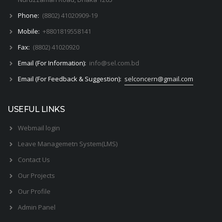
Phone:
(8802) 41020909-19
Mobile:
+8801819558141
Fax:
(8802) 41020920
Email (For Information):
info@sel.com.bd
Email (For Feedback & Suggestion):
selconcern@gmail.com
USEFUL LINKS
Webmail login
Leave Managemetn System(LMS)
Contact Us
Our Projects
Our Profile
Admin Panel