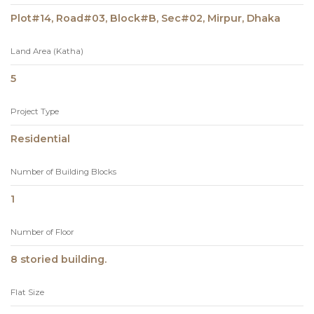
Plot#14, Road#03, Block#B, Sec#02, Mirpur, Dhaka
Land Area (Katha)
5
Project Type
Residential
Number of Building Blocks
1
Number of Floor
8 storied building.
Flat Size