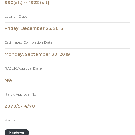
990(sft) -- 1922 (sft)
Launch Date
Friday, December 25, 2015
Estimated Completion Date
Monday, September 30, 2019
RAJUK Approval Date
N/A
Rajuk Approval No
2070/9-14/701
Status
Handover