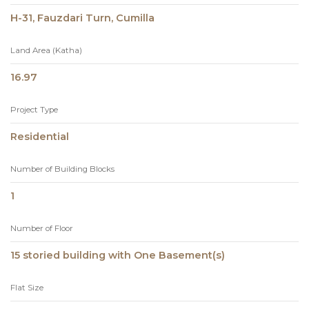
H-31, Fauzdari Turn, Cumilla
Land Area (Katha)
16.97
Project Type
Residential
Number of Building Blocks
1
Number of Floor
15 storied building with One Basement(s)
Flat Size