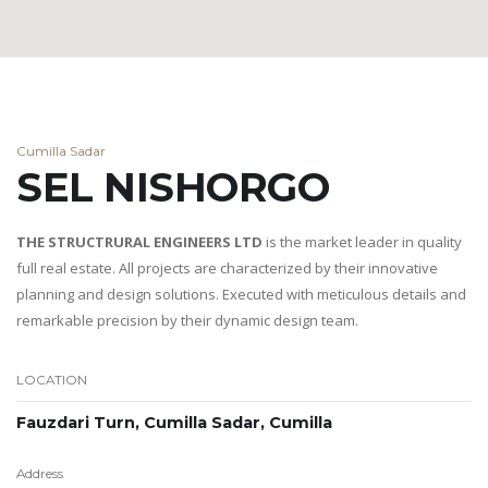
Cumilla Sadar
SEL NISHORGO
THE STRUCTRURAL ENGINEERS LTD
is the market leader in quality
full real estate. All projects are characterized by their innovative
planning and design solutions. Executed with meticulous details and
remarkable precision by their dynamic design team.
LOCATION
Fauzdari Turn, Cumilla Sadar, Cumilla
Address