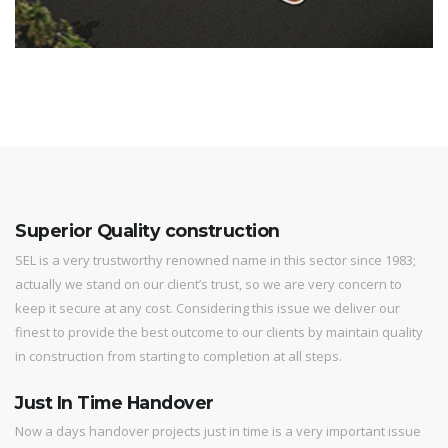
Superior Quality construction
SEL is a very trustworthy renowned name in this sector since 1983;
actually we stand on our client’s trust, so we are very concern to
keep it secure at any cost. Considering this issue we deliver our
finest to provide the best outcome to our clients by maintain quality
in construction from starting to completion at all steps.
Just In Time Handover
Now a days handover projects just in time is a very important issue