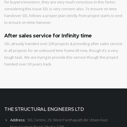
for buyers/investors, they are very much conscious in this factor;
considering this issue SEL is very concern also. To ensure on-time
handover SEL follows a proper plan strictly from project starts to end
to ensure on-time Hanover.
After sales service for Infinity time
SEL already handed over 209 projects & providing after sales service
in all projects for an unbound time frame till now, though it’s a very
tough task. We are trying to provide this service though the project
handed over 30 years back.
THE STRUCTURAL ENGINEERS LTD
Address:
SEL Centre, 29, West Panthapath,Bir Uttam Kazi
Nuruzzaman Road, Dhaka 1205