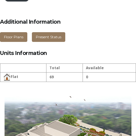
Additional Information
Floor Plans
Present Status
Units Information
Total
Available
Flat
69
0