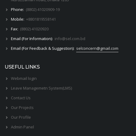
Phone:
(8802) 41020909-19
Mobile:
+8801819558141
Fax:
(8802) 41020920
Email (For Information):
info@sel.com.bd
Email (For Feedback & Suggestion):
selconcern@gmail.com
USEFUL LINKS
Webmail login
Leave Managemetn System(LMS)
Contact Us
Our Projects
Our Profile
Admin Panel