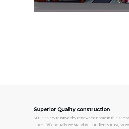
Superior Quality construction
SEL is a very trustworthy renowned name in this secto
since 1983; actually we stand on our client’s trust, so w