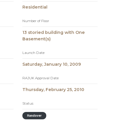
Residential
Number of Floor
13 storied building with One
Basement(s)
Launch Date
Saturday, January 10, 2009
RAJUK Approval Date
Thursday, February 25, 2010
Status
Handover