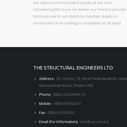
are very concern to keep it secure at any cost.
Considering this issue we deliver our finest to provide
best outcome to our clients by maintain quality in
construction from starting to completion at all steps.
THE STRUCTURAL ENGINEERS LTD
Address:
SEL Centre, 29, West Panthapath,Bir Utta
Nuruzzaman Road, Dhaka 1205
Phone:
(8802) 41020909-19
Mobile:
+8801819558141
Fax:
(8802) 41020920
Email (For Information):
info@sel.com.bd