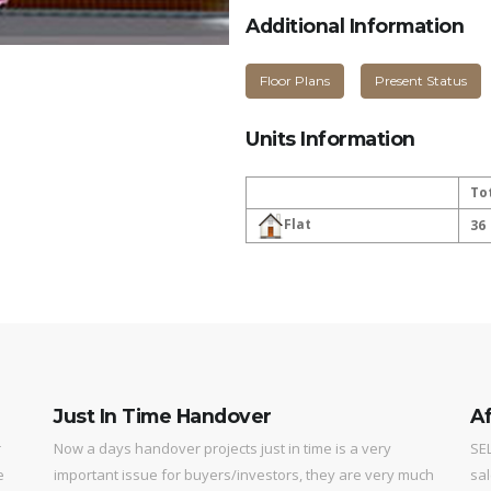
Additional Information
Floor Plans
Present Status
Units Information
To
Flat
36
Just In Time Handover
Af
r
Now a days handover projects just in time is a very
SEL
e
important issue for buyers/investors, they are very much
sal