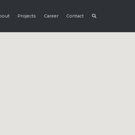
bout
Projects
Career
Contact