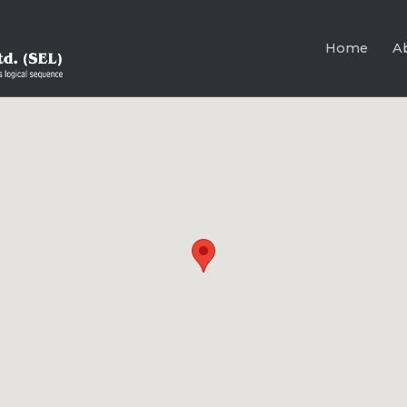
Home
A