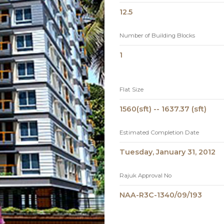
12.5
Number of Building Blocks
1
Flat Size
1560(sft) -- 1637.37 (sft)
Estimated Completion Date
Tuesday, January 31, 2012
Rajuk Approval No
NAA-R3C-1340/09/193