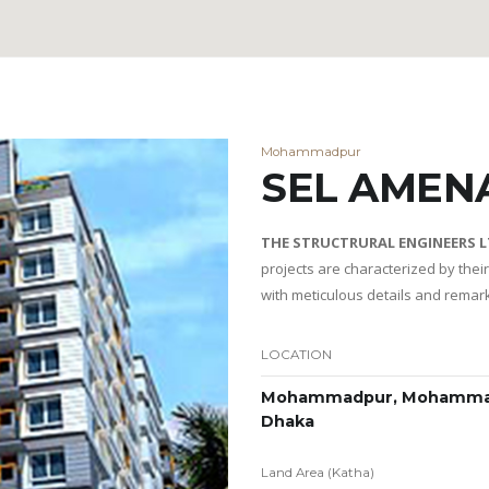
Mohammadpur
SEL AMEN
THE STRUCTRURAL ENGINEERS 
projects are characterized by thei
with meticulous details and remar
LOCATION
Mohammadpur, Mohamma
Dhaka
Land Area (Katha)