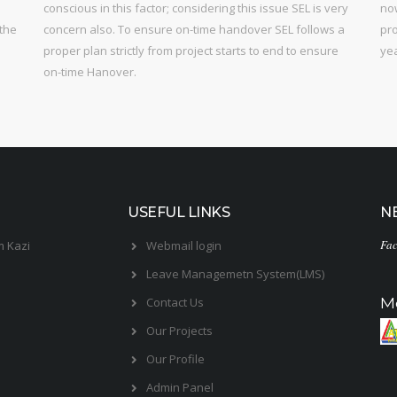
conscious in this factor; considering this issue SEL is very
now
 the
concern also. To ensure on-time handover SEL follows a
pro
proper plan strictly from project starts to end to ensure
ye
on-time Hanover.
USEFUL LINKS
N
Fac
m Kazi
Webmail login
Leave Managemetn System(LMS)
M
Contact Us
Our Projects
Our Profile
Admin Panel