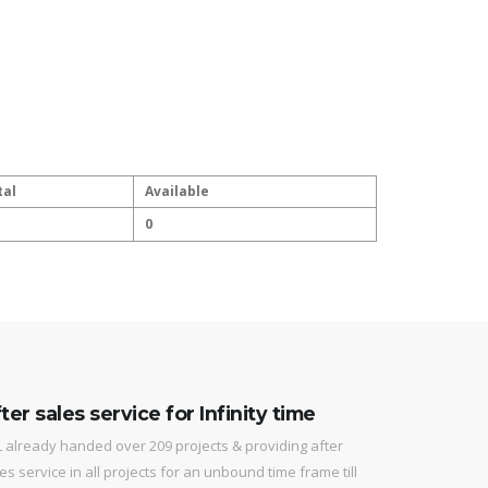
tal
Available
0
ter sales service for Infinity time
 already handed over 209 projects & providing after
es service in all projects for an unbound time frame till