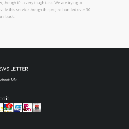
, though it’s a very tough task. We are trying to
vide this service though the project handed over 30
ars back.
EWS LETTER
ebook Like
edia