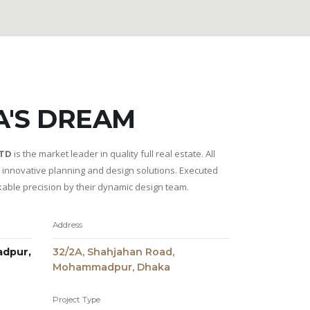
A'S DREAM
LTD
is the market leader in quality full real estate. All
r innovative planning and design solutions. Executed
kable precision by their dynamic design team.
Address
dpur,
32/2A, Shahjahan Road,
Mohammadpur, Dhaka
Project Type