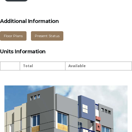
Additional Information
Floor Plans
Present Status
Units Information
Total
Available