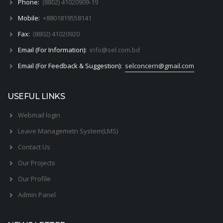
Phone:
(8802) 41020909-19
Mobile:
+8801819558141
Fax:
(8802) 41020920
Email (For Information):
info@sel.com.bd
Email (For Feedback & Suggestion):
selconcern@gmail.com
USEFUL LINKS
Webmail login
Leave Managemetn System(LMS)
Contact Us
Our Projects
Our Profile
Admin Panel