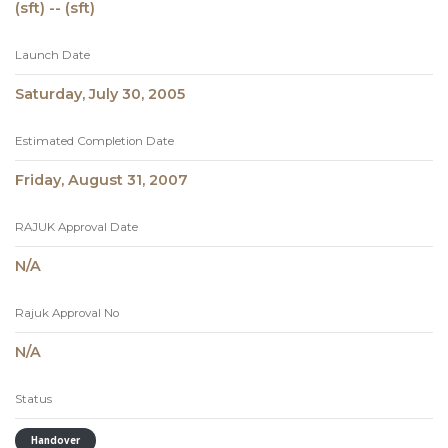
(sft) -- (sft)
Launch Date
Saturday, July 30, 2005
Estimated Completion Date
Friday, August 31, 2007
RAJUK Approval Date
N/A
Rajuk Approval No
N/A
Status
Handover