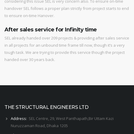
considering this issue SEL is very concern also. To ensure on-time
handover SEL follows a proper plan strictly from project starts to end
to ensure on-time Hanover.
After sales service for Infinity time
SEL already handed over 209 projects & providing after sales service
in all projects for an unbound time frame till now, though it’s a very
tough task. We are trying to provide this service though the project
handed over 30 years back.
THE STRUCTURAL ENGINEERS LTD
Address:
SEL Centre, 29, West Panthapath,Bir Uttam Kazi
Nuruzzaman Road, Dhaka 1205