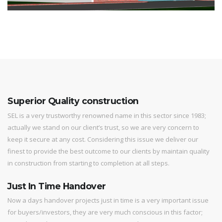
Superior Quality construction
SEL is a very trustworthy renowned name in this sector since 1983;
actually we stand on our client’s trust, so we are very concern to
keep it secure at any cost. Considering this issue we deliver our
finest to provide the best outcome to our clients by maintain quality
in construction from starting to completion at all steps.
Just In Time Handover
Now a days handover projects just in time is a very important issue
for buyers/investors, they are very much conscious in this factor;