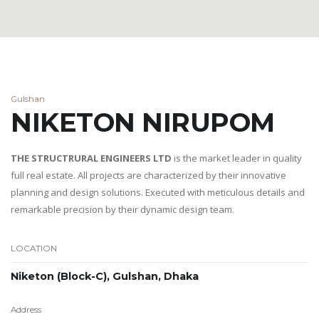
Gulshan
NIKETON NIRUPOM
THE STRUCTRURAL ENGINEERS LTD
is the market leader in quality
full real estate. All projects are characterized by their innovative
planning and design solutions. Executed with meticulous details and
remarkable precision by their dynamic design team.
LOCATION
Niketon (Block-C), Gulshan, Dhaka
Address