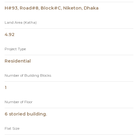
H#93, Road#8, Block#C, Niketon, Dhaka
Land Area (Katha)
4.92
Project Type
Residential
Number of Building Blocks
1
Number of Floor
6 storied building.
Flat Size