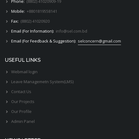
Phone:
(8802) 41020909-19
Mobile:
+8801819558141
Fax:
(8802) 41020920
Email (For Information):
info@sel.com.bd
Email (For Feedback & Suggestion):
selconcern@gmail.com
USEFUL LINKS
Webmail login
Leave Managemetn System(LMS)
Contact Us
Our Projects
Our Profile
Admin Panel