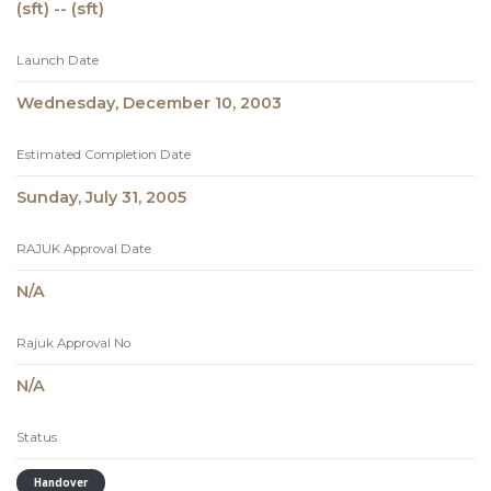
(sft) -- (sft)
Launch Date
Wednesday, December 10, 2003
Estimated Completion Date
Sunday, July 31, 2005
RAJUK Approval Date
N/A
Rajuk Approval No
N/A
Status
Handover