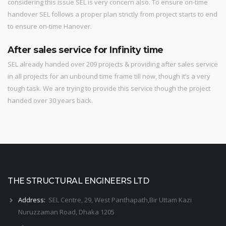
considering this issue SEL is very concern also. To ensure on-time
handover SEL follows a proper plan strictly from project starts to end
to ensure on-time Hanover.
After sales service for Infinity time
SEL already handed over 209 projects & providing after sales service
in all projects for an unbound time frame till now, though it’s a very
tough task. We are trying to provide this service though the project
handed over 30 years back.
THE STRUCTURAL ENGINEERS LTD
Address:
SEL Centre, 29, West Panthapath,Bir Uttam Kazi
Nuruzzaman Road, Dhaka 1205