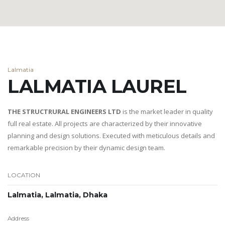
Lalmatia
LALMATIA LAUREL
THE STRUCTRURAL ENGINEERS LTD
is the market leader in quality
full real estate. All projects are characterized by their innovative
planning and design solutions. Executed with meticulous details and
remarkable precision by their dynamic design team.
LOCATION
Lalmatia, Lalmatia, Dhaka
Address