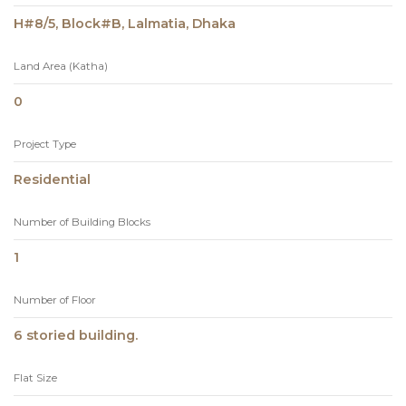
H#8/5, Block#B, Lalmatia, Dhaka
Land Area (Katha)
0
Project Type
Residential
Number of Building Blocks
1
Number of Floor
6 storied building.
Flat Size