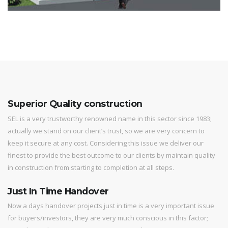
Superior Quality construction
SEL is a very trustworthy renowned name in this sector since 1983;
actually we stand on our client’s trust, so we are very concern to
keep it secure at any cost. Considering this issue we deliver our
finest to provide the best outcome to our clients by maintain quality
in construction from starting to completion at all steps.
Just In Time Handover
Now a days handover projects just in time is a very important issue
for buyers/investors, they are very much conscious in this factor;