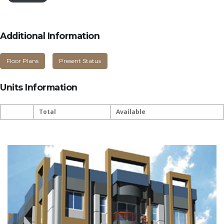
Additional Information
Floor Plans
Present Status
Units Information
Total
Available