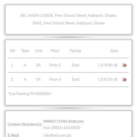
SEL HASHI LODGE, Free School Street, Hatirpool, Dhaka.
354/1, Free School Street, Hatirpool, Dhaka
Sl#
Type
Unit
Floor
Facing
Area
1.
A
2A
Floor-2
East
1,479.00 sft.
2.
A
3A
Floor-3
East
1,532.00 sft.
*Car Parking:TK 600000/=
09666773344 (HotLine)
Contact Number(s):
Fax: (8802) 41020920
E-Mail:
info@sel.com.bd