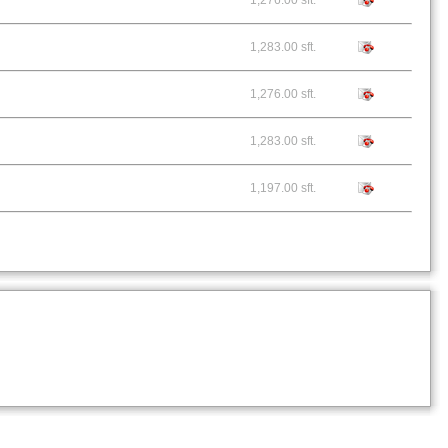
1,276.00 sft.
1,283.00 sft.
1,276.00 sft.
1,283.00 sft.
1,197.00 sft.