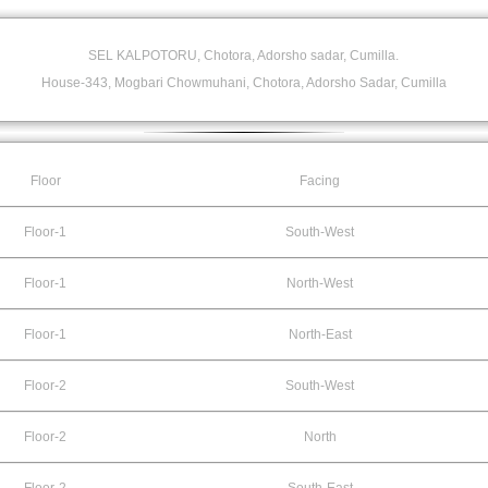
SEL KALPOTORU, Chotora, Adorsho sadar, Cumilla.
House-343, Mogbari Chowmuhani, Chotora, Adorsho Sadar, Cumilla
Floor
Facing
Floor-1
South-West
Floor-1
North-West
Floor-1
North-East
Floor-2
South-West
Floor-2
North