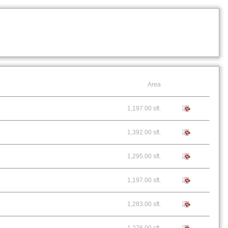
Area
1,197.00 sft.
1,392.00 sft.
1,295.00 sft.
1,197.00 sft.
1,283.00 sft.