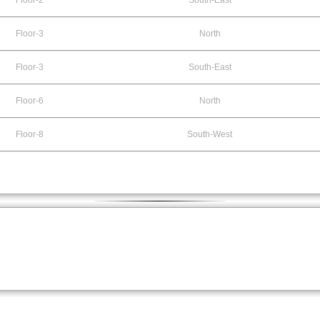
Floor-2
South-East
Floor-3
North
Floor-3
South-East
Floor-6
North
Floor-8
South-West