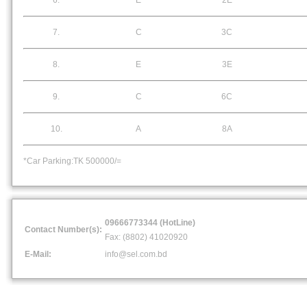
6.
E
2E
7.
C
3C
8.
E
3E
9.
C
6C
10.
A
8A
*Car Parking:TK 500000/=
09666773344 (HotLine)
Contact Number(s):
Fax: (8802) 41020920
E-Mail:
info@sel.com.bd