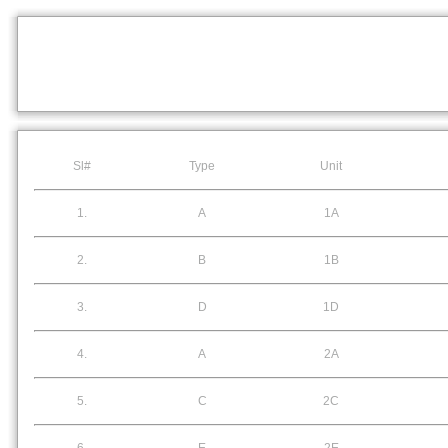
Sl#
Type
Unit
1.
A
1A
2.
B
1B
3.
D
1D
4.
A
2A
5.
C
2C